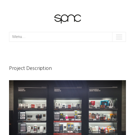
Menu...
Project Description