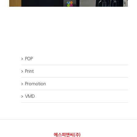
POP
Print
Promotion
VMD
에스피앤씨(주)